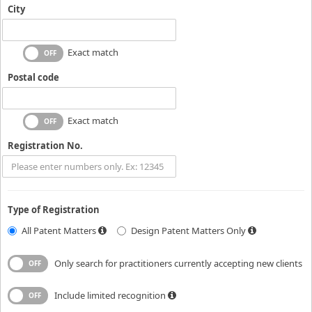
City
Exact match
Postal code
Exact match
Registration No.
Type of Registration
All Patent Matters
Design Patent Matters Only
Only search for practitioners currently accepting new clients
Include limited recognition