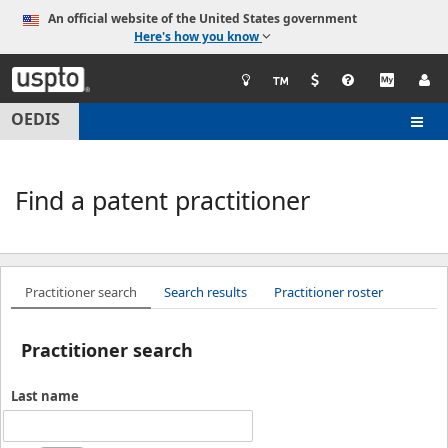
An official website of the United States government
Here's how you know
United
States
Patent
OEDIS
Togg
and
navig
Trademark
Office
Find a patent practitioner
Practitioner search
Search results
Practitioner roster
Practitioner search
Last name