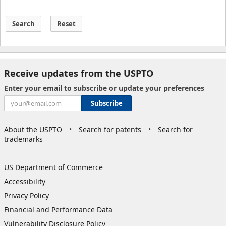
Search
Reset
Receive updates from the USPTO
Enter your email to subscribe or update your preferences
Subscribe
About the USPTO
Search for patents
Search for
trademarks
US Department of Commerce
Accessibility
Privacy Policy
Financial and Performance Data
Vulnerability Disclosure Policy