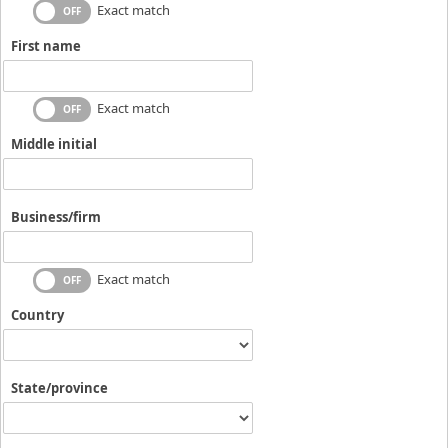
Exact match
First name
Exact match
Middle initial
Business/firm
Exact match
Country
State/province