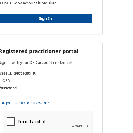
A USPTO.gov account is required.
Sign In
Registered practitioner portal
Sign in with your OED account credentials
User ID (Not Reg. #)
Password
Forgot User ID or Password?