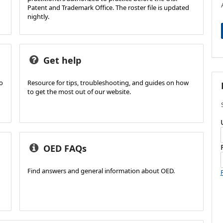
Patent and Trademark Office. The roster file is updated
nightly.
Get help
ho
Resource for tips, troubleshooting, and guides on how
to get the most out of our website.
OED FAQs
Find answers and general information about OED.