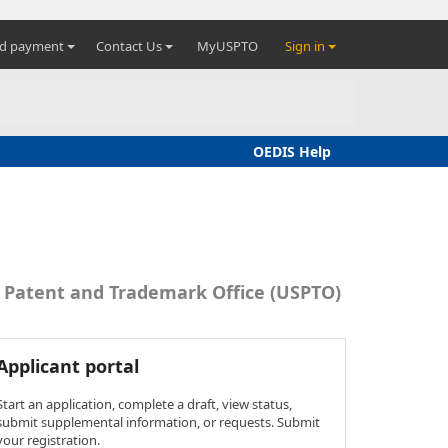
nd payment
Contact Us
MyUSPTO
Sign in
OEDIS Help
s Patent and Trademark Office (USPTO)
Applicant portal
Start an application, complete a draft, view status,
submit supplemental information, or requests. Submit
your registration.