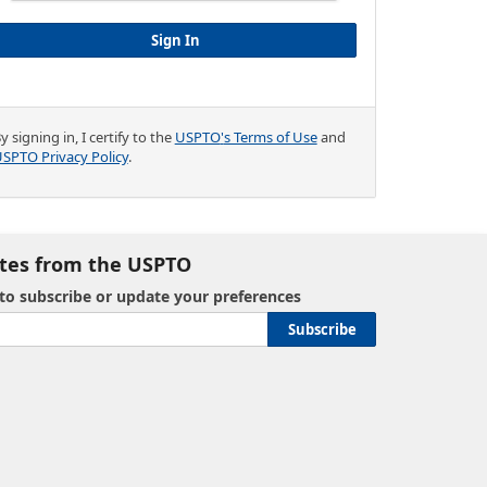
y signing in, I certify to the
USPTO
'
s Terms of Use
and
SPTO Privacy Policy
.
tes from the USPTO
 to subscribe or update your preferences
Subscribe