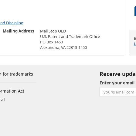
and Discipline
Mailing Address
Mail Stop OED
U.S. Patent and Trademark Office
B
PO Box 1450
U
Alexandria, VA 22313-1450
Receive upda
h for trademarks
Enter your email
ormation Act
ral