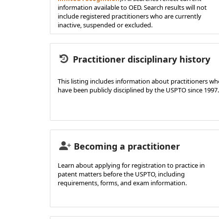
information available to OED. Search results will not
include registered practitioners who are currently
inactive, suspended or excluded.
Practitioner disciplinary history
This listing includes information about practitioners w
have been publicly disciplined by the USPTO since 1997.
Becoming a practitioner
Learn about applying for registration to practice in
patent matters before the USPTO, including
requirements, forms, and exam information.