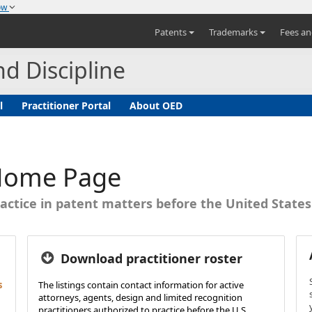
now
Patents
Trademarks
Fees a
nd Discipline
l
Practitioner Portal
About OED
 Home Page
actice in patent matters before the United State
Download practitioner roster
s
The listings contain contact information for active
attorneys, agents, design and limited recognition
practitioners authorized to practice before the U.S.