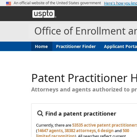
An official website of the United States government
Here's how you k
United
States
Patent
Office of Enrollment a
and
Trademark
Office
(current)
Home
Practitioner Finder
Applicant Porta
Patent Practitioner
Attorneys and agents authorized to pr
Find a patent practitioner
Currently, there are
53535 active patent practitioner
(
14647 agents
,
38382 attorneys
,
6 design
and
500
limited recognition
). All searches reflect current