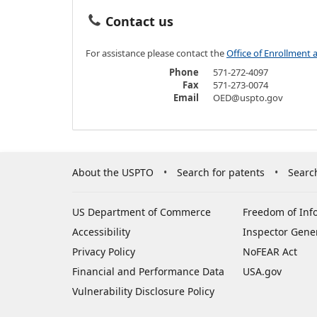
Contact us
For assistance please contact the
Office of Enrollment 
Phone
571-272-4097
Fax
571-273-0074
Email
OED@uspto.gov
About the USPTO
Search for patents
Searc
US Department of Commerce
Freedom of Inf
Accessibility
Inspector Gene
Privacy Policy
NoFEAR Act
Financial and Performance Data
USA.gov
Vulnerability Disclosure Policy